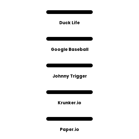
Duck Life
Google Baseball
Johnny Trigger
Kr​unker.​io
Paper.io