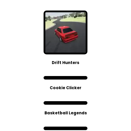
Drift Hunters
Cookie Clicker
Basketball Legends