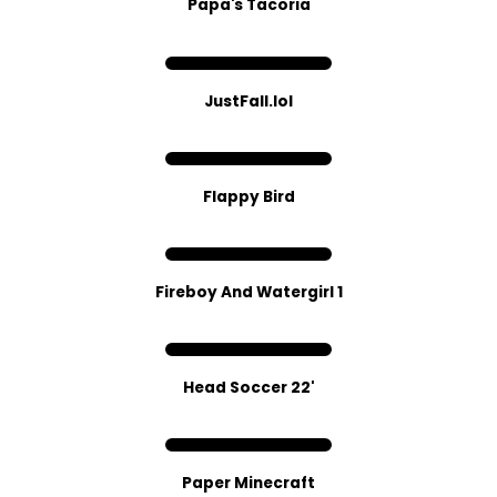
Papa's Tacoria
JustFall.lol
Flappy Bird
Fireboy And Watergirl 1
Head Soccer 22'
Paper Minecraft