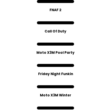
FNAF 2
C​all Of Dut​y
Moto X3M Pool Party
Friday Night Funkin
Moto X3M Winter