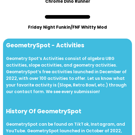
Chrome Dino Runner
Friday Night Funkin/FNF Whitty Mod
GeometrySpot - Activities
Geometry Spot’s Activities consist of algebra UBG
activities, slope activities, and geometry activities.
GeometrySpot’s free activities launched in December of
2022, with over 100 activities to offer. Let us know what
your favorite activity is (Slope, Retro Bowl, etc.) through
our contact form. We see every submission!
History Of GeometrySpot
GeometrySpot can be found on Ti kT ok, Inst agram, and
Yo uTu be. GeometrySpot launched in October of 2022,