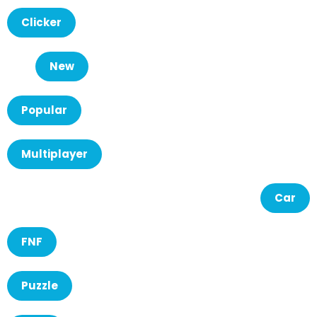
Clicker
New
Popular
Multiplayer
Car
FNF
Puzzle