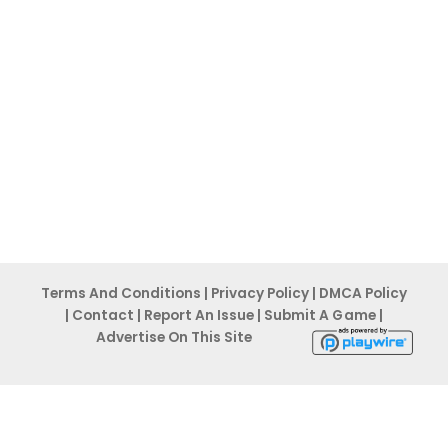
Terms And Conditions
|
Privacy Po
licy
|
DMCA Policy
|
Contact
|
Report An
Issue
|
Submit A G ame
|
Advertise On This Site