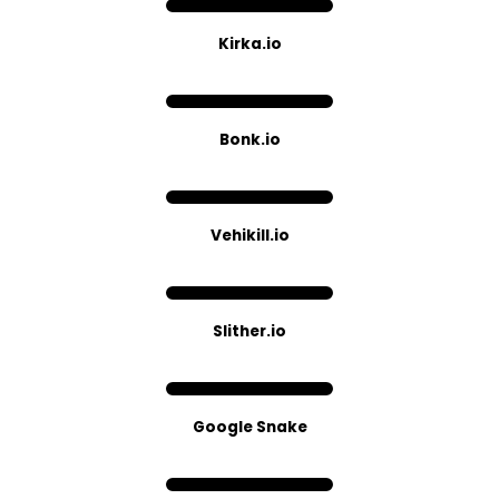
Kirka.io
Bonk.io
Vehikill.io
Slither​.io
Google Snake