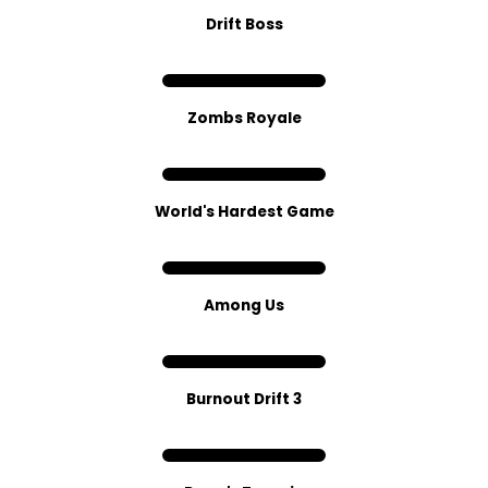
Drift Boss
Zombs Royale
World's Hardest G​ame
Among Us
Burnout Drift 3