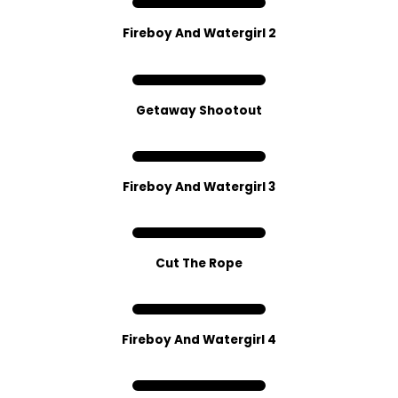
Fireboy And Watergirl 2
Getaway Sho​oto​ut
Fireboy And Watergirl 3
Cut The Rope
Fireboy And Watergirl 4