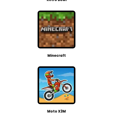
Minecraft
Moto X3M