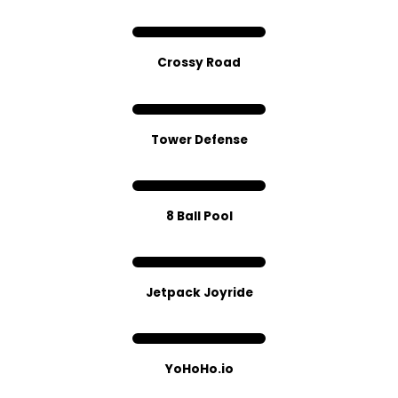
Crossy Road
Tower Defense
8 Ball Pool
Jetpack Joyride
YoHoHo.io