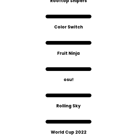
Rooftop Snipers
Color Switch
Fruit Ninja
osu!
Rolling Sky
World Cup 2022