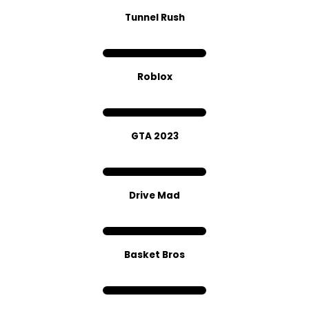
Tunnel Rush
Roblox
GTA 2023
Drive Mad
Basket Bros