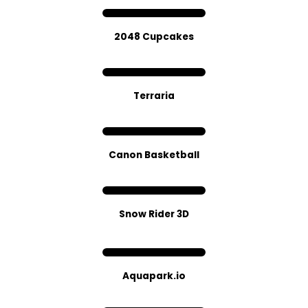
2048 Cupcakes
Terraria
Canon Basketball
Snow Rider 3D
Aquapark.io