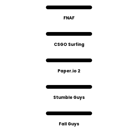
FNAF
CSGO Surfing
Paper.io 2
Stumble Guys
Fall Guys