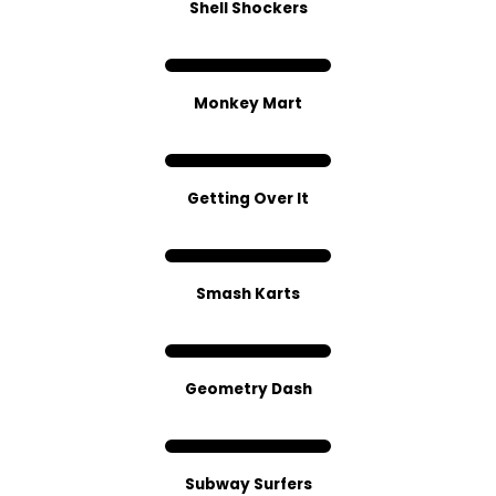
Shell Shockers
Monkey Mart
Getting Over It
Smash Karts
Geometry Dash
Subway Surfers