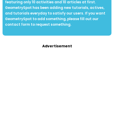
featuring only 10 activities and 10 articles at first.
GeometrySpot has been adding new tutorials, actives,
and tutorials everyday to satisfy our users. If you want
GeometrySpot to add something, please fill out our
contact form to request something.
Advertisement