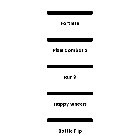
Fortnite
Pixel Combat 2
Run 3
Happy Wheels
Bottle Flip