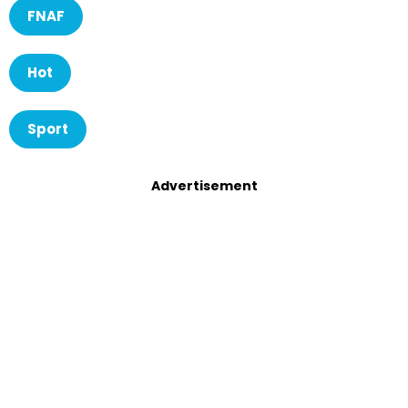
FNAF
Hot
Sport
Advertisement