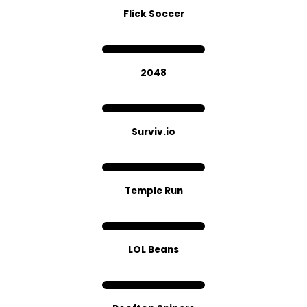
Flick Soccer
2048
Sur​viv.​io
Temple Run
LOL Beans