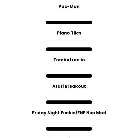
Pac-Man
Piano Tiles
Zombotron.io
Atari Breakout
Friday Night Funkin/FNF Neo Mod