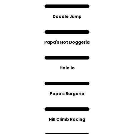
Doodle Jump
Papa's Hot Doggeria
Hole.io
Papa's Burgeria
Hill Climb Racing