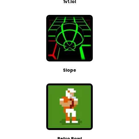
1v1.lol
Slope
Retro Bowl