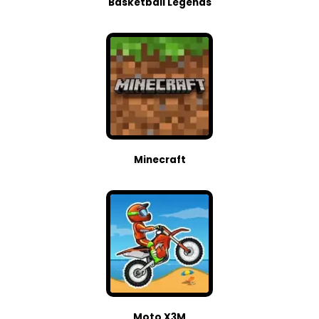
Basketball Legends
Minecraft
Moto X3M