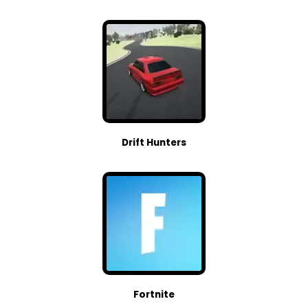
Drift Hunters
Fortnite