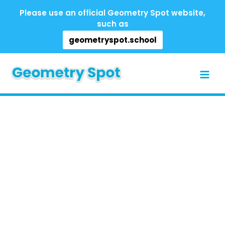
Skip
Please use an official Geometry Spot website,
to
such as
content
geometryspot.school