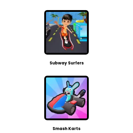
Subway Surfers
Smash Karts