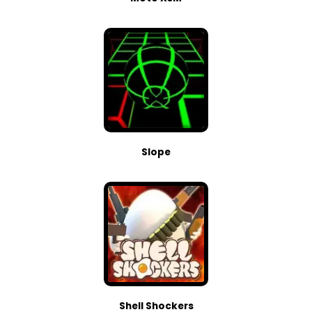
Slope
Shell Shockers