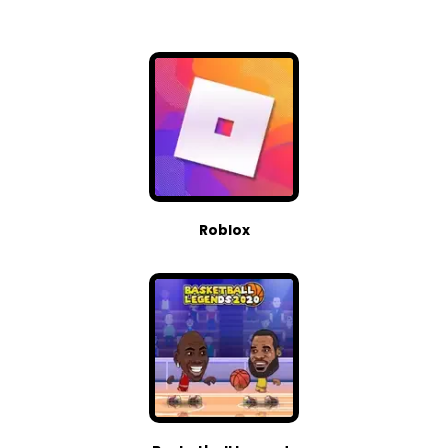
Roblox