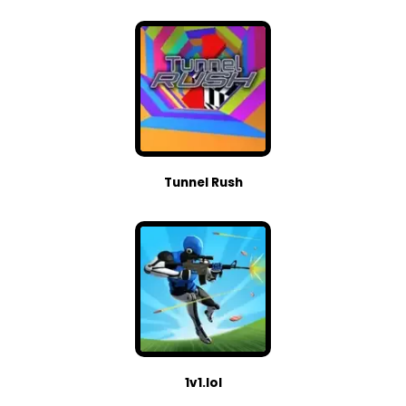
Tunnel Rush
1v1.lol