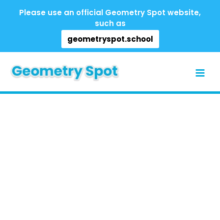
Skip
Please use an official Geometry Spot website,
to
such as
content
geometryspot.school