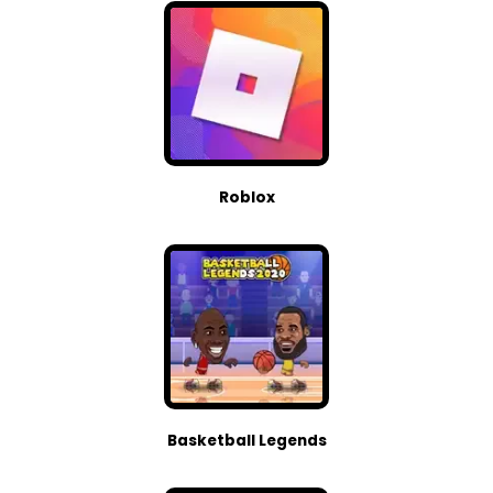
Roblox
Basketball Legends