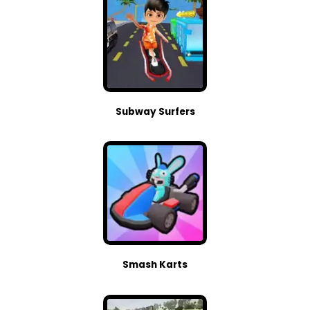
Subway Surfers
Smash Karts