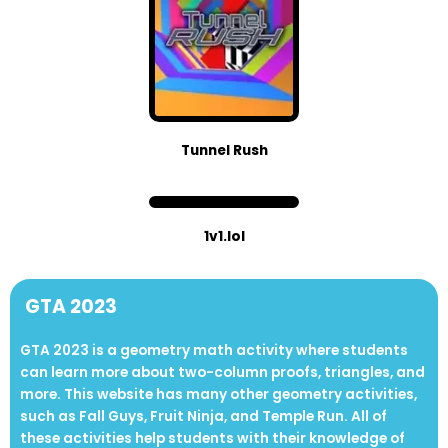
Tunnel Rush
1v1.lol
GTA 2023
GTA 2023 is a geometry math activity where students
can learn more about two-column proofs, triangles, and
more. This website has many other geometry activities,
such as Fall Guys, Fruit Ninja, and Temple Run. All of
these activities help students with their knowledge of