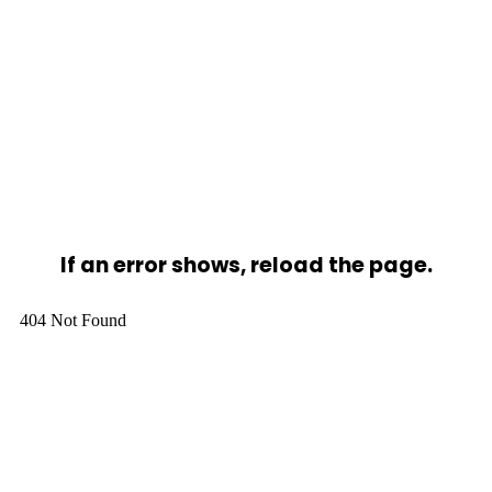
If an error shows, reload the page.