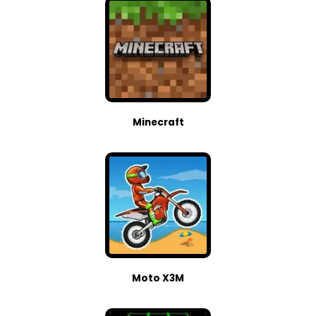
Minecraft
Moto X3M