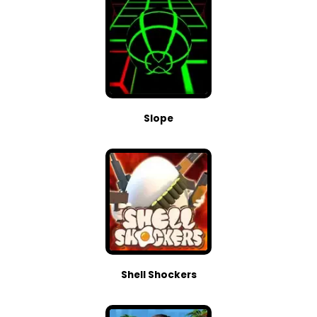
Slope
Shell Shockers