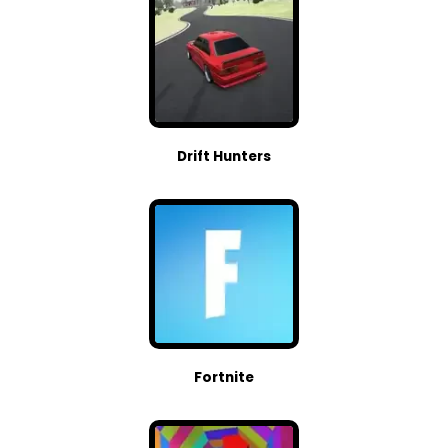
Drift Hunters
Fortnite