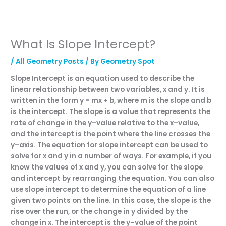
What Is Slope Intercept?
/
All Geometry Posts
/ By
Geometry Spot
Sl
ope
Intercept
is
an
equation
used
to
describe
the
linear
relationship
between
two
variables
,
x
and
y
.
It
is
written
in
the
form
y
=
m
x
+
b
,
where
m
is
the
slope
and
b
is
the
intercept
.
The
slope
is
a
value
that
represents
the
rate
of
change
in
the
y
–
value
relative
to
the
x
–
value
,
and
the
intercept
is
the
point
where
the
line
crosses
the
y
–
axis
.
The
equation
for
slope
intercept
can
be
used
to
solve
for
x
and
y
in
a
number
of
ways
.
For
example
,
if
you
know
the
values
of
x
and
y
,
you
can
solve
for
the
slope
and
intercept
by
rearr
anging
the
equation
.
You
can
also
use
slope
intercept
to
determine
the
equation
of
a
line
given
two
points
on
the
line
.
In
this
case
,
the
slope
is
the
rise
over
the
run
,
or
the
change
in
y
divided
by
the
change
in
x
.
The
intercept
is
the
y
–
value
of
the
point