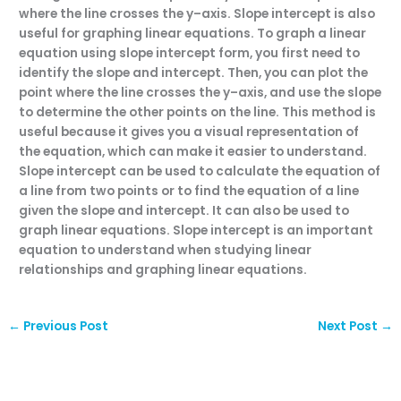
where
the
line
crosses
the
y
–
axis
.
Sl
ope
intercept
is
also
useful
for
grap
hing
linear
equations
.
To
graph
a
linear
equation
using
slope
intercept
form
,
you
first
need
to
identify
the
slope
and
intercept
.
Then
,
you
can
plot
the
point
where
the
line
crosses
the
y
–
axis
,
and
use
the
slope
to
determine
the
other
points
on
the
line
.
This
method
is
useful
because
it
gives
you
a
visual
representation
of
the
equation
,
which
can
make
it
easier
to
understand
.
Sl
ope
intercept
can
be
used
to
calculate
the
equation
of
a
line
from
two
points
or
to
find
the
equation
of
a
line
given
the
slope
and
intercept
.
It
can
also
be
used
to
graph
linear
equations
.
Sl
ope
intercept
is
an
important
equation
to
understand
when
studying
linear
relationships
and
grap
hing
linear
equations
.
←
Previous Post
Next Post
→