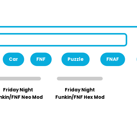
Car
FNF
Puzzle
FNAF
Friday Night
Friday Night
nkin/FNF Neo Mod
Funkin/FNF Hex Mod