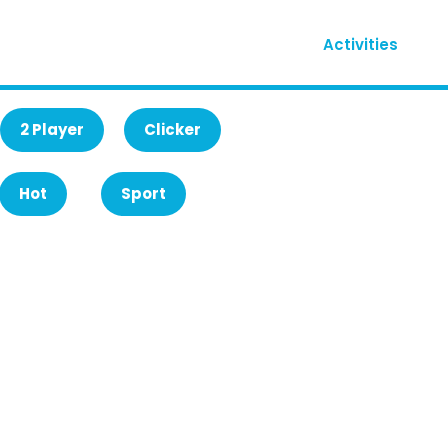
Activities
2 Player
Clicker
Hot
Sport