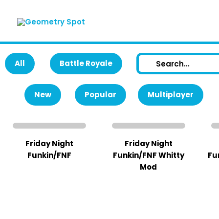
Skip
to
content
All
Battle Royale
New
Popular
Multiplayer
Friday Night
Friday Night
Funkin/FNF
Funkin/FNF Whitty
Fu
Mod